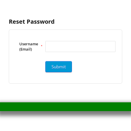
Reset Password
Username
*
(Email)